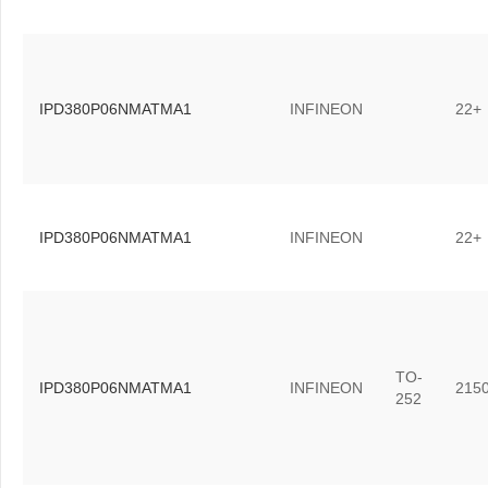
IPD380P06NMATMA1
INFINEON
22+
IPD380P06NMATMA1
INFINEON
22+
TO-
IPD380P06NMATMA1
INFINEON
215
252