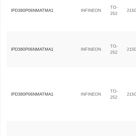
TO-
IPD380P06NMATMA1
INFINEON
215
252
TO-
IPD380P06NMATMA1
INFINEON
215
252
TO-
IPD380P06NMATMA1
INFINEON
215
252