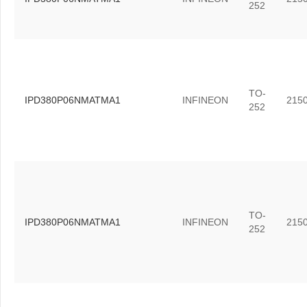
252
TO-
IPD380P06NMATMA1
INFINEON
215
252
TO-
IPD380P06NMATMA1
INFINEON
215
252