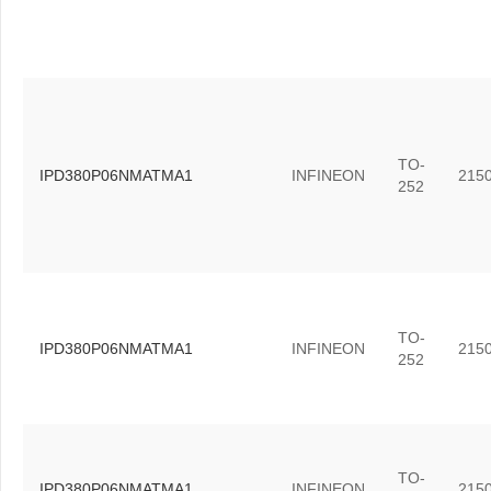
TO-
IPD380P06NMATMA1
INFINEON
215
252
TO-
IPD380P06NMATMA1
INFINEON
215
252
TO-
IPD380P06NMATMA1
INFINEON
215