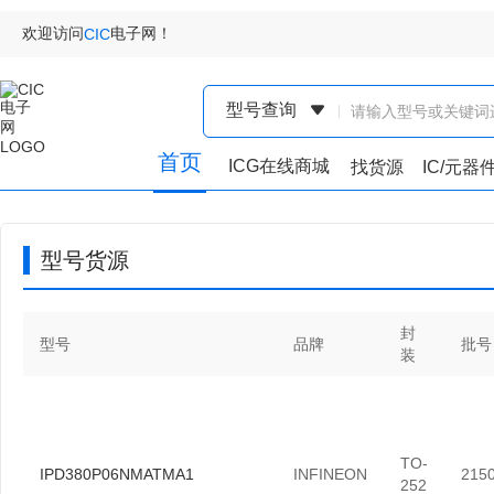
欢迎访问
电子网！
CIC
型号查询
首页
ICG在线商城
找货源
IC/元器
型号货源
封
型号
品牌
批号
装
TO-
IPD380P06NMATMA1
INFINEON
215
252