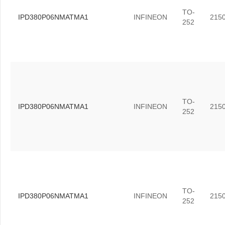
TO-
IPD380P06NMATMA1
INFINEON
215
252
TO-
IPD380P06NMATMA1
INFINEON
215
252
TO-
IPD380P06NMATMA1
INFINEON
215
252