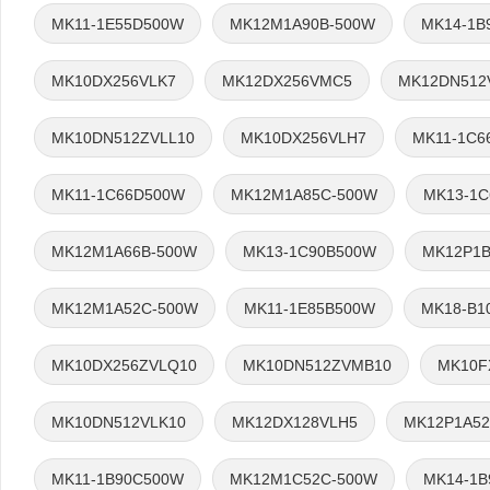
MK11-1E55D500W
MK12M1A90B-500W
MK14-1B
MK10DX256VLK7
MK12DX256VMC5
MK12DN512
MK10DN512ZVLL10
MK10DX256VLH7
MK11-1C6
MK11-1C66D500W
MK12M1A85C-500W
MK13-1
MK12M1A66B-500W
MK13-1C90B500W
MK12P1B
MK12M1A52C-500W
MK11-1E85B500W
MK18-B1
MK10DX256ZVLQ10
MK10DN512ZVMB10
MK10F
MK10DN512VLK10
MK12DX128VLH5
MK12P1A52
MK11-1B90C500W
MK12M1C52C-500W
MK14-1B