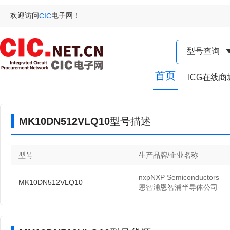
欢迎访问
电子网！
CIC
型号查询
首页
ICG在线商
MK10DN512VLQ10型号描述
型号
生产品牌/企业名称
nxpNXP Semiconductors
MK10DN512VLQ10
恩智浦恩智浦半导体公司