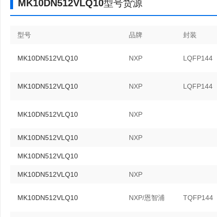
MK10DN512VLQ10型号货源
型号
品牌
封装
MK10DN512VLQ10
NXP
LQFP144
MK10DN512VLQ10
NXP
LQFP144
MK10DN512VLQ10
NXP
MK10DN512VLQ10
NXP
MK10DN512VLQ10
MK10DN512VLQ10
NXP
MK10DN512VLQ10
NXP/恩智浦
TQFP144