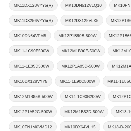
MK11DX128VYY5(R)
MK10DN512VLQ10
MK10FN
MK11DX256VYY5(R)
MK12DX128VLK5
MK12P1B
MK10DN64VFM5
MK12P1B90B-500W
MK12P1B6
MK11-1C90E500W
MK12M1B90E-500W
MK12M1C
MK11-1E85D500W
MK12P1A85D-500W
MK12M1A
MK10DX128VYY5
MK11-1E90C500W
MK11-1E85
MK12M1B85B-500W
MK14-1C90B200W
MK12P1C
MK12P1A52C-500W
MK12M1B52D-500W
MK13-
MK10FN1M0VMD12
MK10DX64VLH5
MK18-D-20