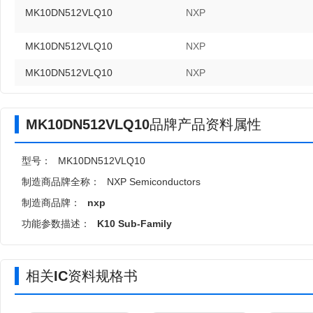
MK10DN512VLQ10
NXP
MK10DN512VLQ10
NXP
MK10DN512VLQ10
NXP
MK10DN512VLQ10品牌产品资料属性
型号：
MK10DN512VLQ10
制造商品牌全称：
NXP Semiconductors
制造商品牌：
nxp
功能参数描述：
K10 Sub-Family
相关IC资料规格书