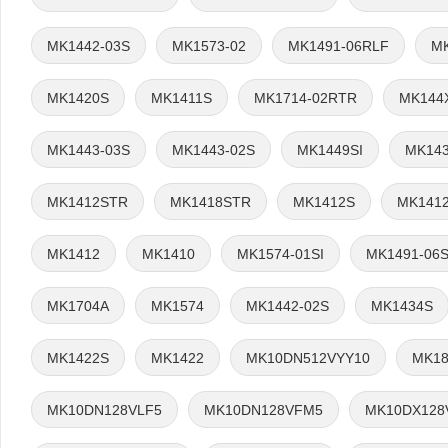
MK1442-03S
MK1573-02
MK1491-06RLF
M
MK1420S
MK1411S
MK1714-02RTR
MK144
MK1443-03S
MK1443-02S
MK1449SI
MK14
MK1412STR
MK1418STR
MK1412S
MK141
MK1412
MK1410
MK1574-01SI
MK1491-06
MK1704A
MK1574
MK1442-02S
MK1434S
MK1422S
MK1422
MK10DN512VYY10
MK18
MK10DN128VLF5
MK10DN128VFM5
MK10DX128