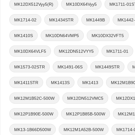
MK12DX512Vyy5(R)
MK10DX64Vyy5
MK1711-01S
MK1714-02
MK1434STR
MK1449B
MK1442
MK1410S
MK10DN64VMP5
MK10DX32VFT5
MK10DX64VLF5
MK12DN512VYY5
MK1711-01
MK1573-02STR
MK1491-06S
MK1449STR
M
MK1411STR
MK1413S
MK1413
MK12M1B9
MK12M1B52C-500W
MK12DN512VMC5
MK12DX1
MK12P1B90E-500W
MK12P1B85B-500W
MK12M1
MK13-1B66D500W
MK12M1A52B-500W
MK1714-