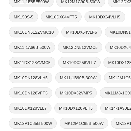
MK11-1E85E500W
MK12M1C90B-500W
MK12DX2
MK150S-5
MK10DX64VFT5
MK10DX64VLH5
MK10DN512ZVMC10
MK10DX64VLF5
MK10DN51
MK11-1A66B-500W
MK12DN512VMC5
MK10DX64
MK11DX128AVMC5
MK10DX256VLL7
MK10DX12
MK10DN128VLH5
MK11-1B90B-300W
MK12M1C6
MK10DN128VFT5
MK10DX32VMP5
MK11M8-1C9
MK10DX128VLL7
MK10DX128VLH5
MK14-1A90E
MK12P1C85B-500W
MK12M1C85B-500W
MK12P