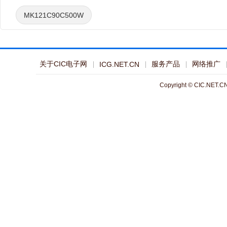
MK121C90C500W
关于CIC电子网
服务产品
网络推广
ICG.NET.CN
Copyright © CIC.NET.CN