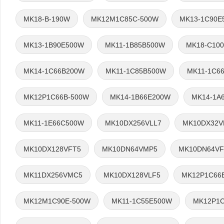
MK18-B-190W
MK12M1C85C-500W
MK13-1C90E
MK13-1B90E500W
MK11-1B85B500W
MK18-C10
MK14-1C66B200W
MK11-1C85B500W
MK11-1C6
MK12P1C66B-500W
MK14-1B66E200W
MK14-1A
MK11-1E66C500W
MK10DX256VLL7
MK10DX32V
MK10DX128VFT5
MK10DN64VMP5
MK10DN64VF
MK11DX256VMC5
MK10DX128VLF5
MK12P1C66
MK12M1C90E-500W
MK11-1C55E500W
MK12P1C