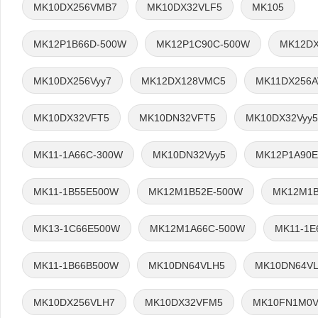
MK10DX256VMB7
MK10DX32VLF5
MK105
MK12P1B66D-500W
MK12P1C90C-500W
MK12DX
MK10DX256Vyy7
MK12DX128VMC5
MK11DX256
MK10DX32VFT5
MK10DN32VFT5
MK10DX32Vyy5
MK11-1A66C-300W
MK10DN32Vyy5
MK12P1A90E
MK11-1B55E500W
MK12M1B52E-500W
MK12M1B
MK13-1C66E500W
MK12M1A66C-500W
MK11-1E
MK11-1B66B500W
MK10DN64VLH5
MK10DN64V
MK10DX256VLH7
MK10DX32VFM5
MK10FN1M0V