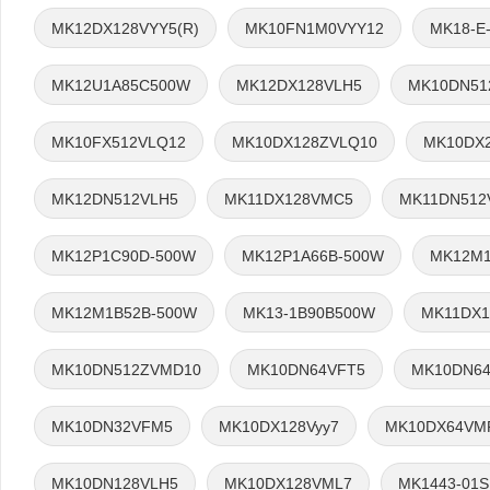
MK12DX128VYY5(R)
MK10FN1M0VYY12
MK18-E
MK12U1A85C500W
MK12DX128VLH5
MK10DN51
MK10FX512VLQ12
MK10DX128ZVLQ10
MK10DX2
MK12DN512VLH5
MK11DX128VMC5
MK11DN512
MK12P1C90D-500W
MK12P1A66B-500W
MK12M1
MK12M1B52B-500W
MK13-1B90B500W
MK11DX1
MK10DN512ZVMD10
MK10DN64VFT5
MK10DN64
MK10DN32VFM5
MK10DX128Vyy7
MK10DX64VM
MK10DN128VLH5
MK10DX128VML7
MK1443-01S