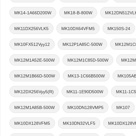
MK14-1A66D200W
MK18-B-800W
MK12DN512VL
MK11DX256VLK5
MK10DX64VFM5
MK150S-24
MK10FX512Vyy12
MK12P1A85C-500W
MK12M1C
MK12M1A52E-500W
MK12M1C85D-500W
MK12M
MK12M1B66D-500W
MK13-1C66B500W
MK105AB
MK12DX256Vyy5(R)
MK11-1E90D500W
MK11-1C
MK12M1A85B-500W
MK10DN128VMP5
MK107
MK10DX128VFM5
MK10DN32VLF5
MK10DX128V