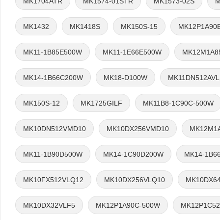
MK1704ATR
MK1574-01STR
MK1573-02S
M
MK1432
MK1418S
MK150S-15
MK12P1A90
MK11-1B85E500W
MK11-1E66E500W
MK12M1A8
MK14-1B66C200W
MK18-D100W
MK11DN512AVL
MK150S-12
MK1725GILF
MK11B8-1C90C-500W
MK10DN512VMD10
MK10DX256VMD10
MK12M1
MK11-1B90D500W
MK14-1C90D200W
MK14-1B6
MK10FX512VLQ12
MK10DX256VLQ10
MK10DX6
MK10DX32VLF5
MK12P1A90C-500W
MK12P1C52