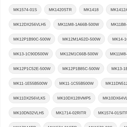
MK1574-01S
MK1420STR
MK1418
MK1412
MK12DX256VLH5
MK11M8-1A66B-500W
MK11B8
MK12P1B90C-500W
MK12M1A52D-500W
MK14-
MK13-1C90D500W
MK12M1C66B-500W
MK11M8-
MK12P1C52E-500W
MK12P1B85C-500W
MK13-1
MK11-1E55B500W
MK11-1C55B500W
MK11DN51
MK11DX256VLK5
MK10DX128VMP5
MK10DX64V
MK10DN32VLH5
MK1714-02RITR
MK1574-01SIT